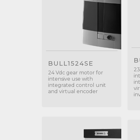
B
BULL1524SE
23
24 Vdc gear motor for
in
intensive use with
in
integrated control unit
vi
and virtual encoder
in