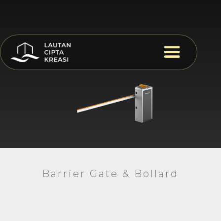
Barrier Gate & Bollard