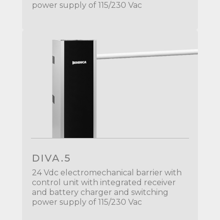
power supply of 115/230 Vac
DIVA.5
24 Vdc electromechanical barrier with
control unit with integrated receiver
and battery charger and switching
power supply of 115/230 Vac