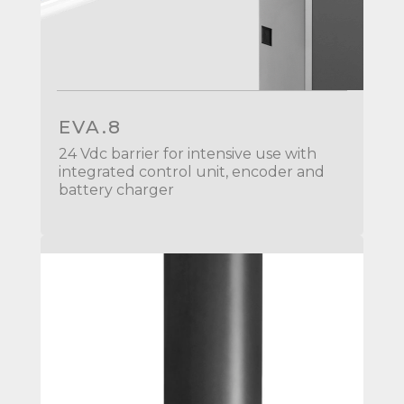
EVA.8
24 Vdc barrier for intensive use with
integrated control unit, encoder and
battery charger