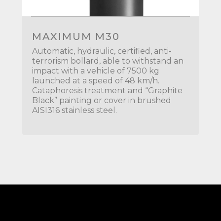
MAXIMUM M30
Automatic, hydraulic, certified, anti-
terrorism bollard, able to withstand an
impact with a vehicle of 7500 kg
launched at a speed of 48 km/h.
Cataphoresis treatment and “Graphite
Black” painting or cover in brushed
AISI316 stainless steel.