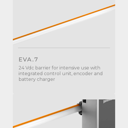
EVA.7
24 Vdc barrier for intensive use with
integrated control unit, encoder and
battery charger