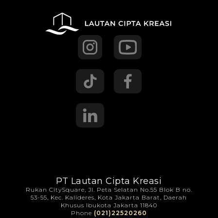
PT Lautan Cipta Kreasi
Rukan CitySquare, Jl. Peta Selatan No.55 Blok B no.
53-55, Kec. Kalideres, Kota Jakarta Barat, Daerah
Khusus Ibukota Jakarta 11840
Phone
(021)22520260