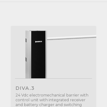
DIVA.3
24 Vdc electromechanical barrier with
control unit with integrated receiver
and battery charger and switching