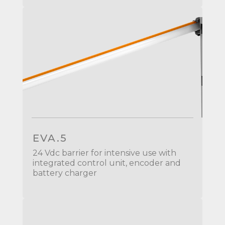
EVA.5
24 Vdc barrier for intensive use with
integrated control unit, encoder and
battery charger