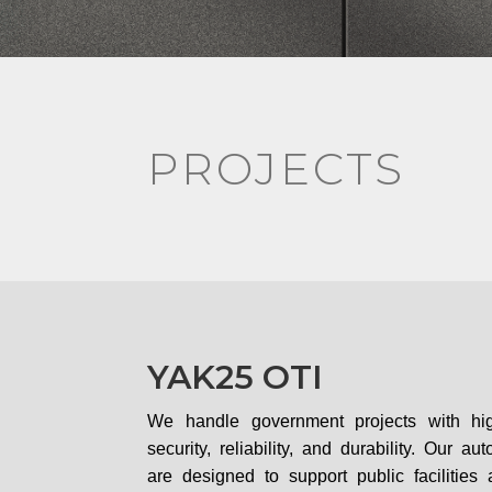
PROJECTS
YAK25 OTI
We handle government projects with hi
security, reliability, and durability. Our a
are designed to support public facilitie