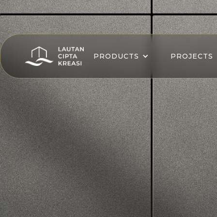
PRODUCTS
PROJECTS