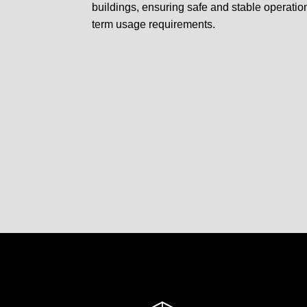
buildings, ensuring safe and stable operatio
term usage requirements.