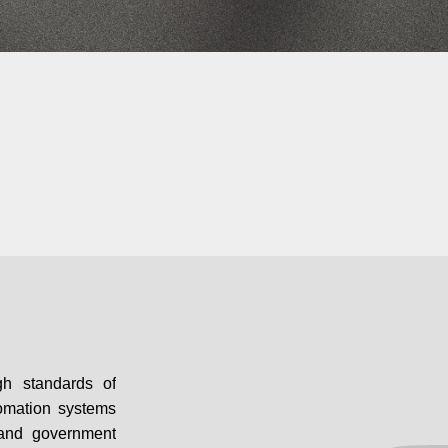
gh standards of
utomation systems
s and government