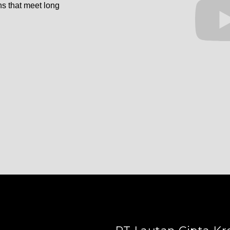
ns that meet long