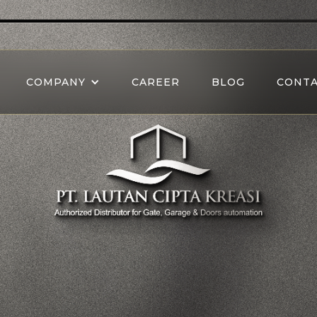
COMPANY
CAREER
BLOG
CONTA