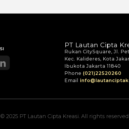
PT Lautan Cipta Kr
Rukan CitySquare, Jl. Pet
Kec. Kalideres, Kota Jak
Ibukota Jakarta 11840
Phone
(021)22520260
Email
info@lautanciptak
© 2025 PT Lautan Cipta Kreasi. All rights reserved