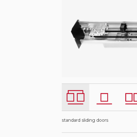
standard sliding doors