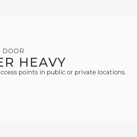
G DOOR
ER HEAVY
ccess points in public or private locations.