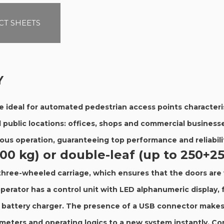
T SHEETS
Y
e ideal for automated pedestrian access points characteris
d public locations: offices, shops and commercial businesse
uous operation, guaranteeing top performance and reliabili
400 kg) or double-leaf (up to 250+2
 three-wheeled carriage, which ensures that the doors are 
perator has a control unit with LED alphanumeric display, 
d battery charger. The presence of a USB connector makes 
ameters and operating logics to a new system instantly. C