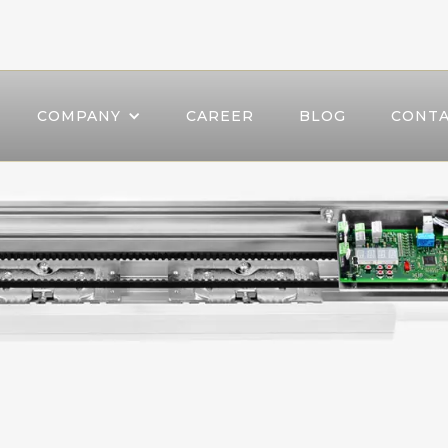
COMPANY
CAREER
BLOG
CONTA