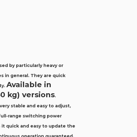
ed by particularly heavy or
s in general. They are quick
Available in
ty.
50 kg) versions
.
very stable and easy to adjust,
full-range switching power
it quick and easy to update the
ontinuous operation guaranteed.