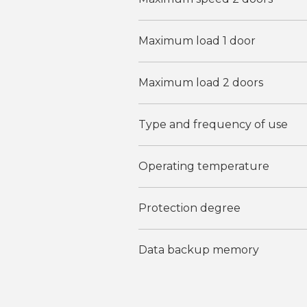
Maximum load 1 door
Maximum load 2 doors
Type and frequency of use
Operating temperature
Protection degree
Data backup memory