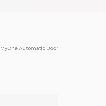
MyOne Automatic Door