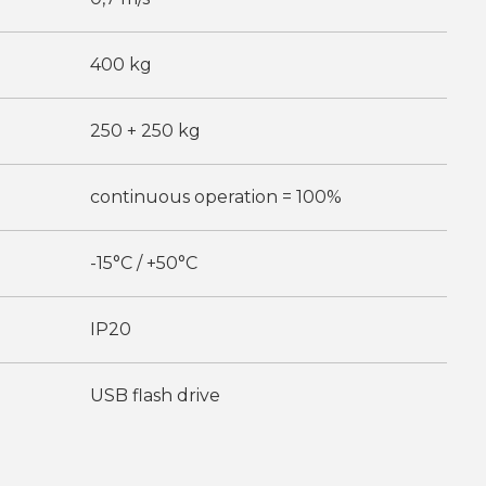
400 kg
250 + 250 kg
continuous operation = 100%
-15°C / +50°C
IP20
USB flash drive