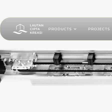
PRODUCTS
PROJECTS