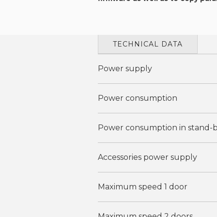
TECHNICAL DATA
Power supply
Power consumption
Power consumption in stand-
Accessories power supply
Maximum speed 1 door
Maximum speed 2 doors