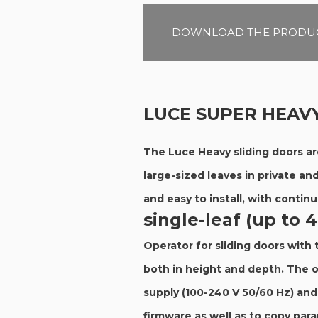
DOWNLOAD THE PRODUC
LUCE SUPER HEAV
The Luce Heavy sliding doors ar
large-sized leaves in private an
and easy to install, with contin
single-leaf (up to 
Operator for sliding doors with
both in height and depth. The o
supply (100-240 V 50/60 Hz) an
firmware as well as to copy par