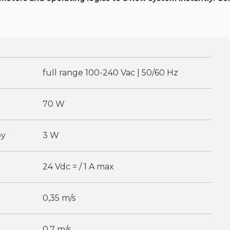
full range 100-240 Vac | 50/60 Hz
70 W
by
3 W
24 Vdc = / 1 A max
0,35 m/s
0,7 m/s