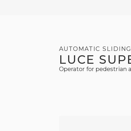
AUTOMATIC SLIDIN
LUCE SUP
Operator for pedestrian a