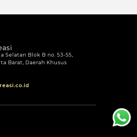
easi
a Selatan Blok B no. 53-55,
arta Barat, Daerah Khusus
reasi.co.id