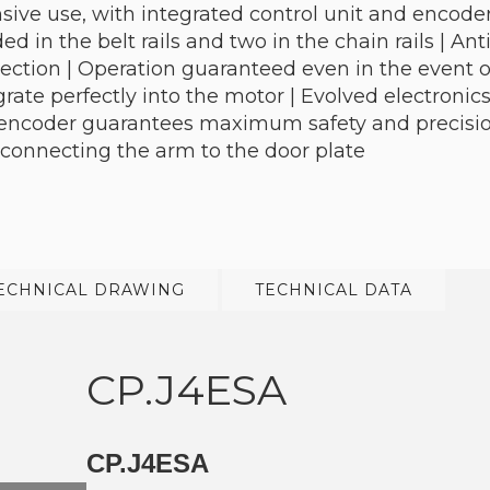
sive use, with integrated control unit and encoder
d in the belt rails and two in the chain rails | An
ction | Operation guaranteed even in the event of
grate perfectly into the motor | Evolved electroni
e encoder guarantees maximum safety and precisio
 connecting the arm to the door plate
ECHNICAL DRAWING
TECHNICAL DATA
CP.J4ESA
CP.J4ESA