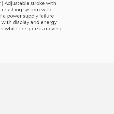
 | Adjustable stroke with
ti-crushing system with
 a power supply failure
cs with display and energy
n while the gate is moving