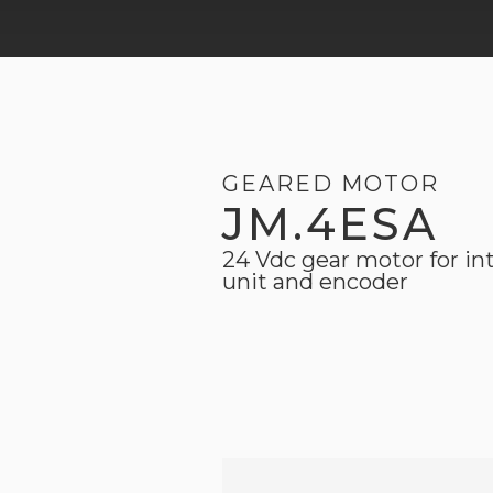
GEARED MOTOR
JM.4ESA
24 Vdc gear motor for in
unit and encoder