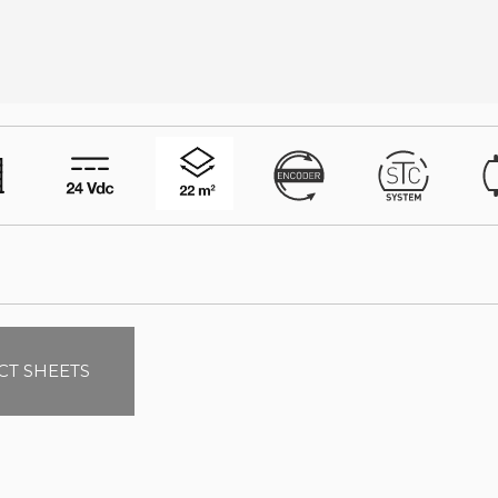
T SHEETS