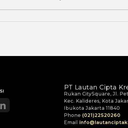
PT Lautan Cipta Kr
Rukan CitySquare, Jl. Pet
Kec. Kalideres, Kota Jak
Ibukota Jakarta 11840
Phone
(021)22520260
Email
info@lautanciptak