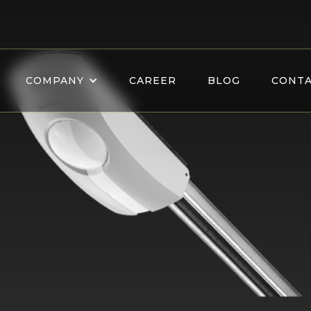
COMPANY
CAREER
BLOG
CONTA