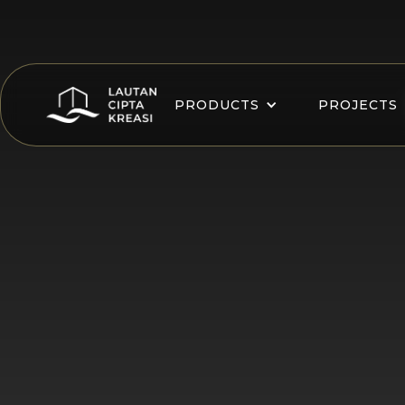
PRODUCTS
PROJECTS