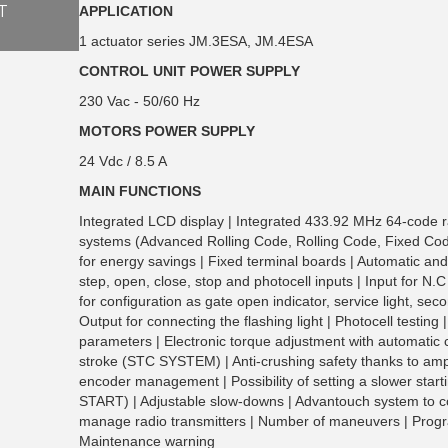
T
APPLICATION
1 actuator series JM.3ESA, JM.4ESA
CONTROL UNIT POWER SUPPLY
230 Vac - 50/60 Hz
MOTORS POWER SUPPLY
24 Vdc / 8.5 A
MAIN FUNCTIONS
Integrated LCD display | Integrated 433.92 MHz 64-code r
systems (Advanced Rolling Code, Rolling Code, Fixed Co
for energy savings | Fixed terminal boards | Automatic and
step, open, close, stop and photocell inputs | Input for N.
for configuration as gate open indicator, service light, seco
Output for connecting the flashing light | Photocell testing 
parameters | Electronic torque adjustment with automatic ca
stroke (STC SYSTEM) | Anti-crushing safety thanks to am
encoder management | Possibility of setting a slower sta
START) | Adjustable slow-downs | Advantouch system to 
manage radio transmitters | Number of maneuvers | Pro
Maintenance warning