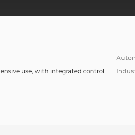
Autom
tensive use, with integrated control
Indust