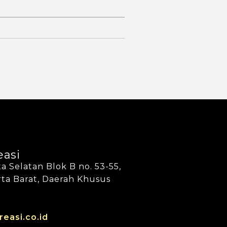
easi
a Selatan Blok B no. 53-55,
arta Barat, Daerah Khusus
reasi.co.id