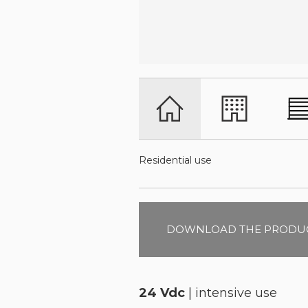
Residential use
DOWNLOAD THE PRODUC
24 Vdc
| intensive use