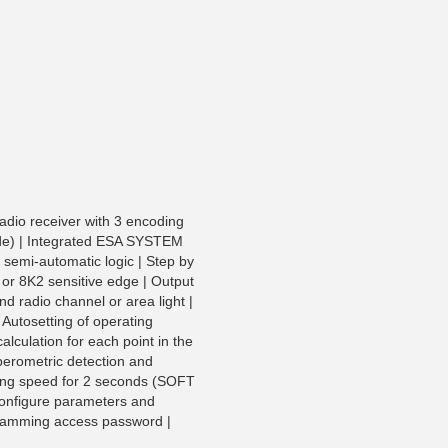
adio receiver with 3 encoding
de) | Integrated ESA SYSTEM
 semi-automatic logic | Step by
C or 8K2 sensitive edge | Output
nd radio channel or area light |
| Autosetting of operating
lculation for each point in the
perometric detection and
rting speed for 2 seconds (SOFT
configure parameters and
gramming access password |