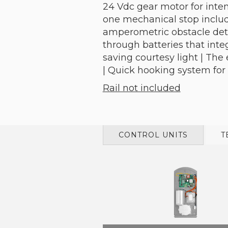
24 Vdc gear motor for inten
one mechanical stop include
amperometric obstacle dete
through batteries that inte
saving courtesy light | Th
| Quick hooking system for
Rail not included
CONTROL UNITS
T