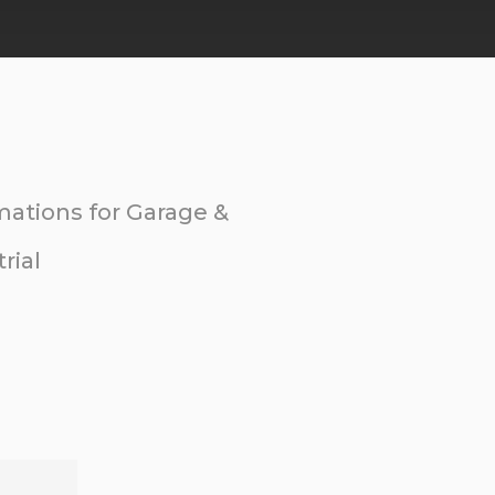
ations for Garage &
rial