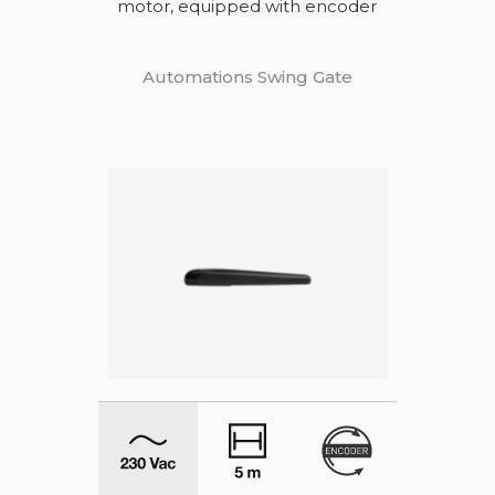
motor, equipped with encoder
Automations Swing Gate