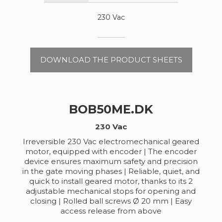
230 Vac
DOWNLOAD THE PRODUCT SHEETS
BOB50ME.DK
230 Vac
Irreversible 230 Vac electromechanical geared
motor, equipped with encoder | The encoder
device ensures maximum safety and precision
in the gate moving phases | Reliable, quiet, and
quick to install geared motor, thanks to its 2
adjustable mechanical stops for opening and
closing | Rolled ball screws Ø 20 mm | Easy
access release from above