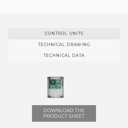
CONTROL UNITS
TECHNICAL DRAWING
TECHNICAL DATA
DOWNLOAD THE
PRODUCT SHEET