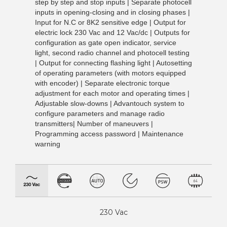
step by step and stop inputs | Separate photocell
inputs in opening-closing and in closing phases |
Input for N.C or 8K2 sensitive edge | Output for
electric lock 230 Vac and 12 Vac/dc | Outputs for
configuration as gate open indicator, service
light, second radio channel and photocell testing
| Output for connecting flashing light | Autosetting
of operating parameters (with motors equipped
with encoder) | Separate electronic torque
adjustment for each motor and operating times |
Adjustable slow-downs | Advantouch system to
configure parameters and manage radio
transmitters| Number of maneuvers |
Programming access password | Maintenance
warning
230 Vac