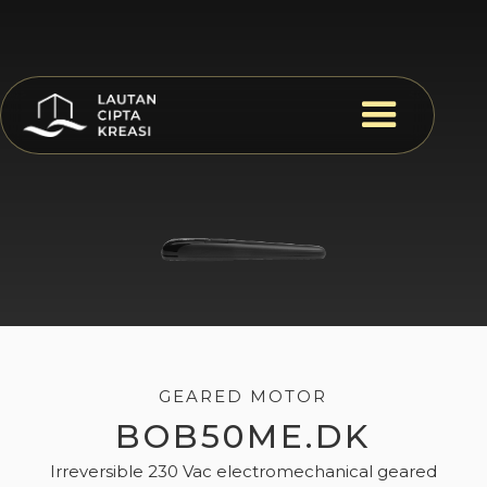
GEARED MOTOR
BOB50ME.DK
Irreversible 230 Vac electromechanical geared