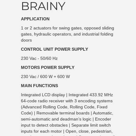
BRAINY
APPLICATION
1 or 2 actuators for swing gates, opposed sliding
gates, hydraulic operators, and industrial folding
doors
CONTROL UNIT POWER SUPPLY
230 Vac - 50/60 Hz
MOTORS POWER SUPPLY
230 Vac / 600 W + 600 W
MAIN FUNCTIONS
Integrated LCD display | Integrated 433.92 MHz
64-code radio receiver with 3 encoding systems
(Advanced Rolling Code, Rolling Code, Fixed
Code) | Removable terminal boards | Automatic,
semi-automatic and deadman’s logic | Encoder
input to detect obstacles | Separate limit switch
inputs for each motor | Open, close, pedestrian,