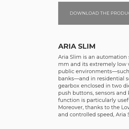
DOWNLOAD THE PRODUC
ARIA SLIM
Aria Slim is an automation s
mm and its extremely low w
public environments—such as
banks—and in residential se
gearbox enclosed in two die
push buttons, sensors and 
function is particularly use
Moreover, thanks to the Lo
and controlled speed, Aria 