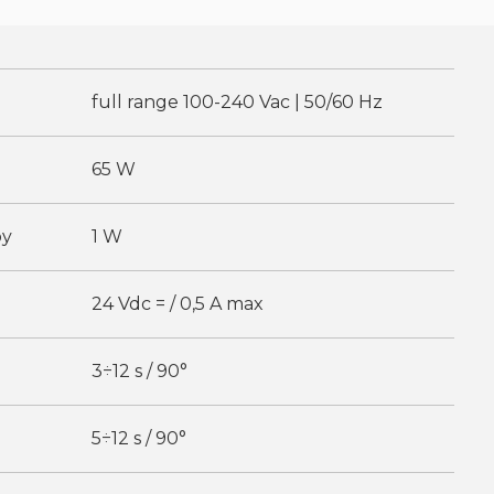
full range 100-240 Vac | 50/60 Hz
65 W
by
1 W
24 Vdc = / 0,5 A max
3÷12 s / 90°
5÷12 s / 90°