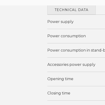
TECHNICAL DATA
Power supply
Power consumption
Power consumption in stand-
Accessories power supply
Opening time
Closing time