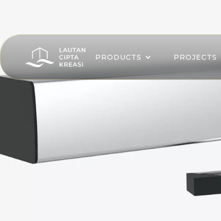
PRODUCTS
PROJECTS