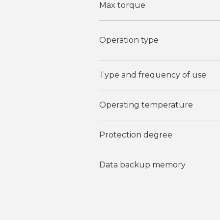
Max torque
Operation type
Type and frequency of use
Operating temperature
Protection degree
Data backup memory