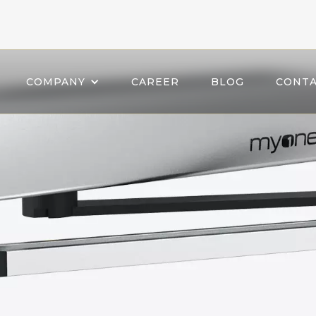
COMPANY
CAREER
BLOG
CONTA