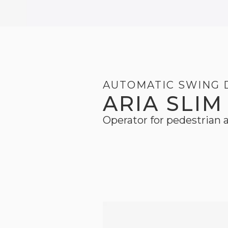
AUTOMATIC SWING
ARIA SLIM
Operator for pedestrian a