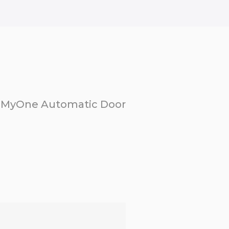
MyOne Automatic Door