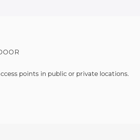
 DOOR
ccess points in public or private locations.