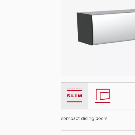
compact sliding doors