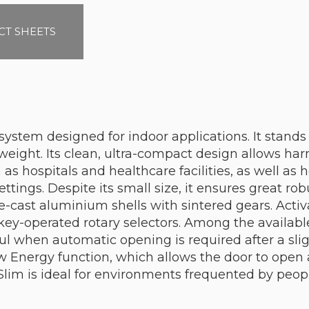
T SHEETS
ystem designed for indoor applications. It stands o
eight. Its clean, ultra-compact design allows har
 hospitals and healthcare facilities, as well as ho
ttings. Despite its small size, it ensures great ro
-cast aluminium shells with sintered gears. Activa
key-operated rotary selectors. Among the availabl
ful when automatic opening is required after a sli
w Energy function, which allows the door to open
Slim is ideal for environments frequented by peopl