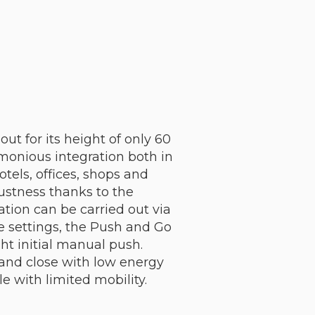
ut for its height of only 60
monious integration both in
tels, offices, shops and
bustness thanks to the
tion can be carried out via
e settings, the Push and Go
ght initial manual push.
 and close with low energy
e with limited mobility.