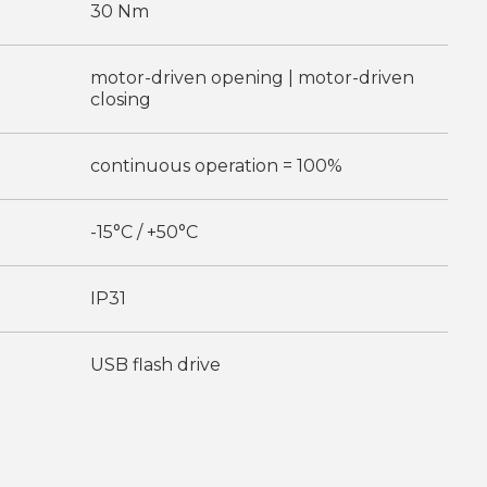
30 Nm
motor-driven opening | motor-driven
closing
continuous operation = 100%
-15°C / +50°C
IP31
USB flash drive