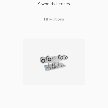
9 wheels, L series
HI Motions