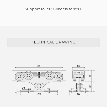
Support roller 9 wheels series L
TECHNICAL DRAWING