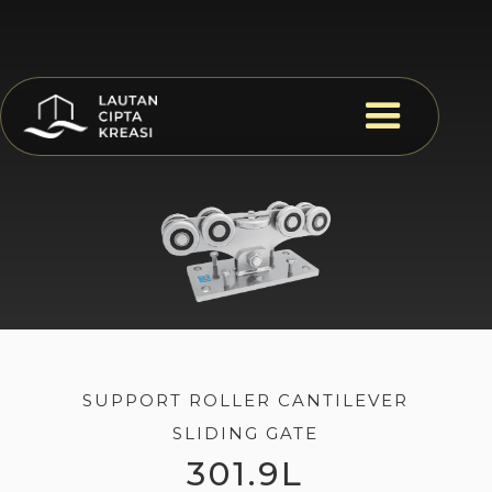
SUPPORT ROLLER CANTILEVER
SLIDING GATE
301.9L