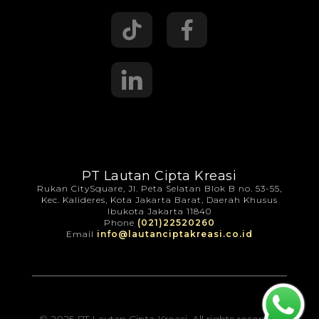
PT Lautan Cipta Kreasi
Rukan CitySquare, Jl. Peta Selatan Blok B no. 53-55,
Kec. Kalideres, Kota Jakarta Barat, Daerah Khusus
Ibukota Jakarta 11840
Phone
(021)22520260
Email
info@lautanciptakreasi.co.id
© 2025 PT Lautan Cipta Kreasi. All rights reserved