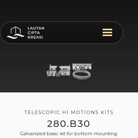
TELESCOPIC HI MOTIONS KITS
280.B30
Galvanized basic kit for bottom mounting.