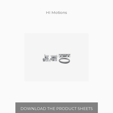
HI Motions
DOWNLOAD THE PRODUCT SHEETS